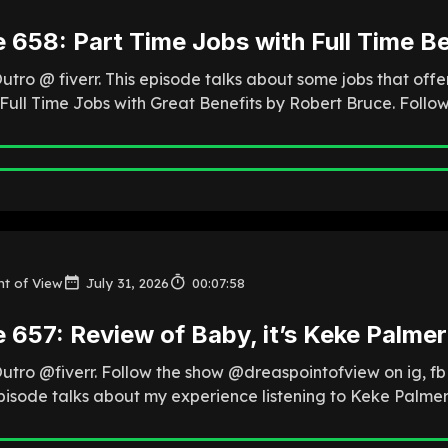
 658: Part Time Jobs with Full Time Be
utro @ fiverr. This episode talks about some jobs that offe
 Full Time Jobs with Great Benefits by Robert Bruce. Follo
nt of View
July 31, 2026
00:07:58
 657: Review of Baby, it’s Keke Palmer
Outro @fiverr. Follow the show @dreaspointofview on ig, f
episode talks about my experience listening to Keke Palmer