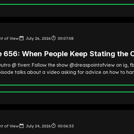
nt of View
July 26, 2026
00:07:08
e 656: When People Keep Stating the 
Outro @ fiverr. Follow the show @dreaspointofview on ig, 
pisode talks about a video asking for advice on how to han
nt of View
July 24, 2026
00:06:53