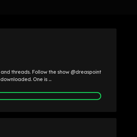
b and threads. Follow the show @dreaspoint
 downloaded. One is ...