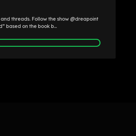
b and threads. Follow the show @dreapoint
d” based on the book b...