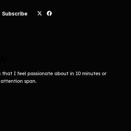
Subscribe
ew
that I feel passionate about in 10 minutes or
t attention span.