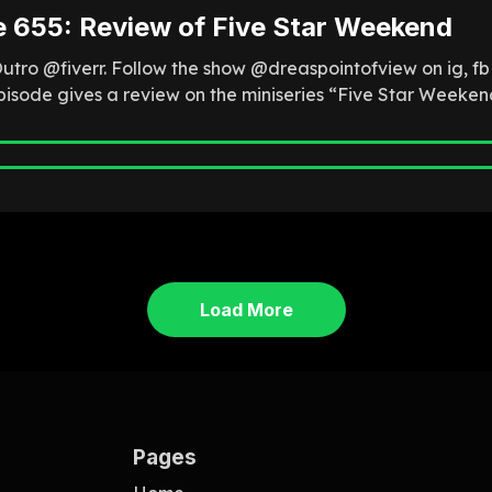
e 655: Review of Five Star Weekend
Outro @fiverr. Follow the show @dreaspointofview on ig, f
episode gives a review on the miniseries “Five Star Weeken
Load More
Pages