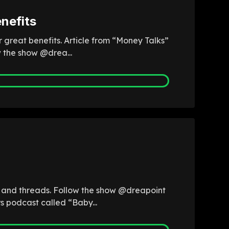
nefits
r great benefits. Article from “Money Talks”
w the show @drea...
b and threads. Follow the show @dreapoint
s podcast called “Baby...