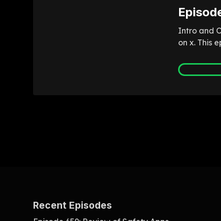
Episod
Intro and 
on x. This 
Recent Episodes