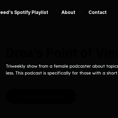
eed's Spotify Playlist
About
Contact
Drea’s Point of Vi
Triweekly show from a female podcaster about topics 
less. This podcast is specifically for those with a shor
Subscribe to Podcast