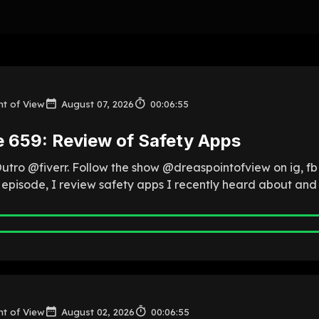
nt of View
August 07, 2026
00:06:55
e 659: Review of Safety Apps
Outro @fiverr. Follow the show @dreaspointofview on ig, f
is episode, I review safety apps I recently heard about and
nt of View
August 02, 2026
00:06:55