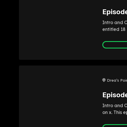
Episode
Intro and O
entitled 18
Drea’s Poi
Episode
Intro and 
on x. This 