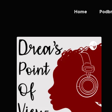
Home
Podbr