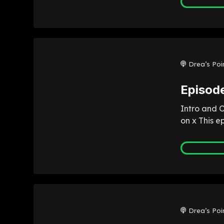
Drea’s Poi
Episod
Intro and 
on x This e
Drea’s Poi