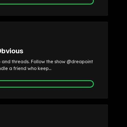
Obvious
fb and threads. Follow the show @dreapoint
dle a friend who keep...