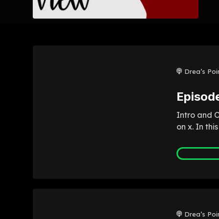
Drea’s Poi
Episod
Intro and 
on x. In th
Drea’s Poi