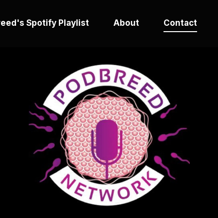
eed's Spotify Playlist
About
Contact