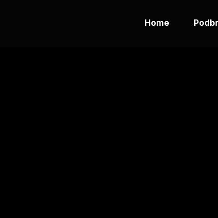
Home
Podbr