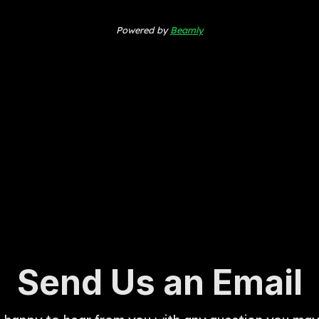
Powered by
Beamly
Send Us an Email