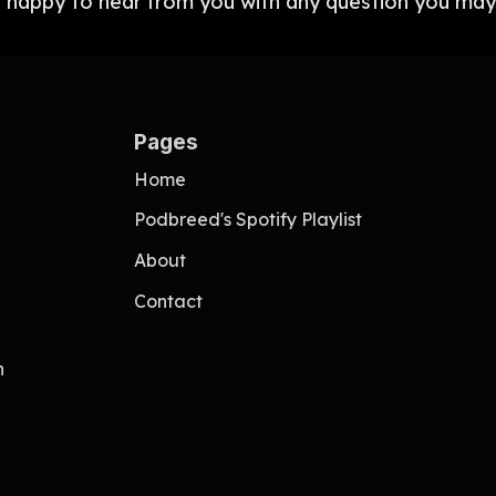
 happy to hear from you with any question you may
Pages
Home
Podbreed's Spotify Playlist
About
Contact
n