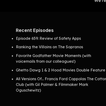
We're
Recent Episodes
Episode 659: Review of Safety Apps
Ranking the Villains on The Sopranos
Favorite Godfather Movie Moments (with
voicemails from our colleagues!)
Ghetto Dawg 1 & 2 Hood Movies Double Feature
All Versions Of... Francis Ford Coppolas The Cotto
Club (with Gil Palmer & Filmmaker Mark
Oguschewitz)