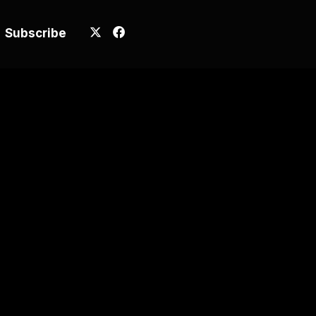
Subscribe