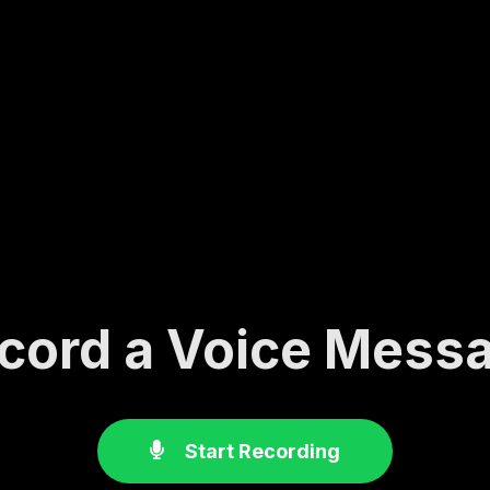
cord a Voice Mess
Start Recording