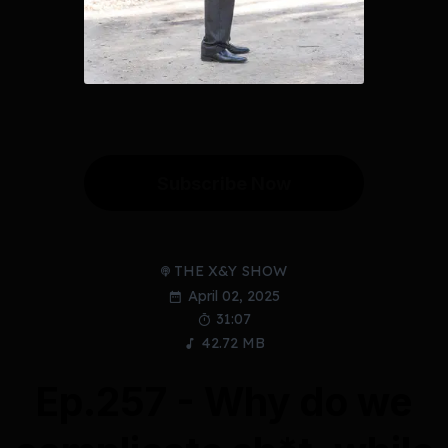
Subscribe Now
THE X&Y SHOW
April 02, 2025
31:07
42.72 MB
Ep.257 - Why do we