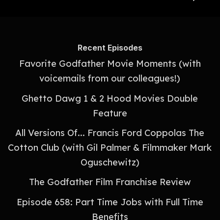
Recent Episodes
Favorite Godfather Movie Moments (with
voicemails from our colleagues!)
Ghetto Dawg 1 & 2 Hood Movies Double
Feature
All Versions Of... Francis Ford Coppolas The
Cotton Club (with Gil Palmer & Filmmaker Mark
Oguschewitz)
The Godfather Film Franchise Review
Episode 658: Part Time Jobs with Full Time
Benefits