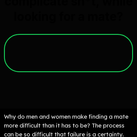
complicate sh*t, while
looking for a mate?
Why do men and women make finding a mate
more difficult than it has to be? The process
can be so difficult that failure is a certainty.