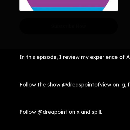
Subscribe Now
In this episode, I review my experience of A
Follow the show @dreaspointofview on ig, f
Follow @dreapoint on x and spill.