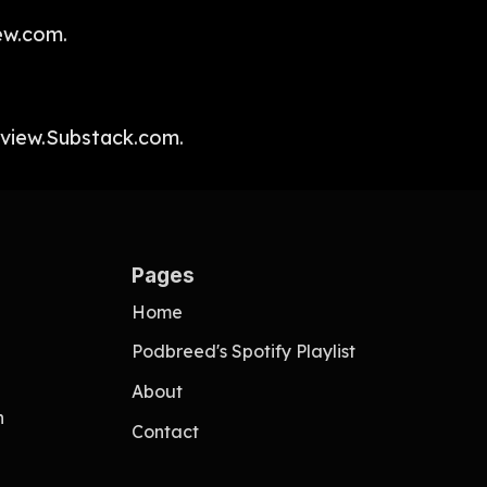
ew.com.
fview.Substack.com.
Pages
Home
Podbreed's Spotify Playlist
About
n
Contact