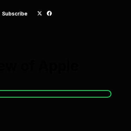
Subscribe
ew of Apple