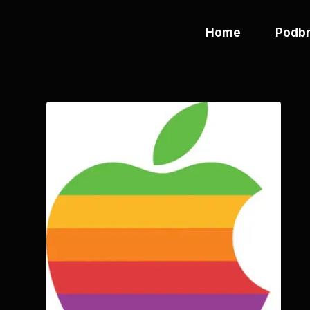
Home
Podbr