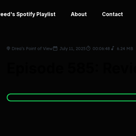
eed's Spotify Playlist
About
Contact
Drea’s Point of View
July 11, 2025
00:06:48
6.24 MB
Episode 585: Revi