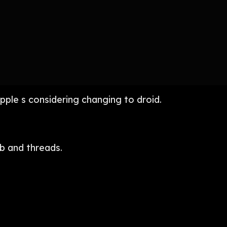
pple s considering changing to droid.
b and threads.