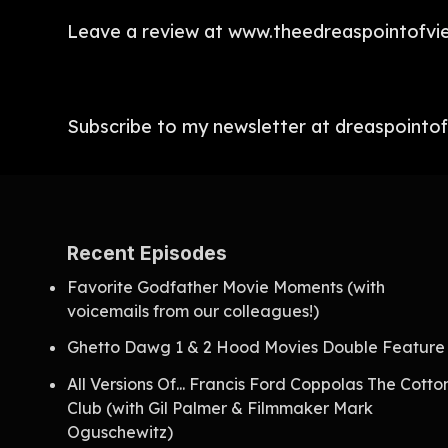
Leave a review at www.theedreaspointofvi
Subscribe to my newsletter at dreaspointo
Recent Episodes
Favorite Godfather Movie Moments (with
voicemails from our colleagues!)
Ghetto Dawg 1 & 2 Hood Movies Double Feature
All Versions Of... Francis Ford Coppolas The Cotto
Club (with Gil Palmer & Filmmaker Mark
Oguschewitz)