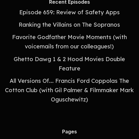
Recent Episodes
Episode 659: Review of Safety Apps
Ranking the Villains on The Sopranos
Favorite Godfather Movie Moments (with
voicemails from our colleagues!)
Ghetto Dawg 1 & 2 Hood Movies Double
Feature
All Versions Of... Francis Ford Coppolas The
Cotton Club (with Gil Palmer & Filmmaker Mark
Oguschewitz)
Pages