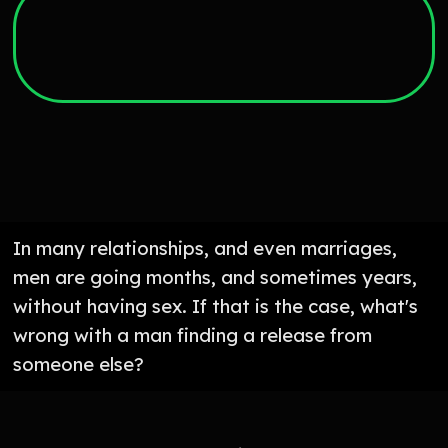
In many relationships, and even marriages,
men are going months, and sometimes years,
without having sex. If that is the case, what's
wrong with a man finding a release from
someone else?