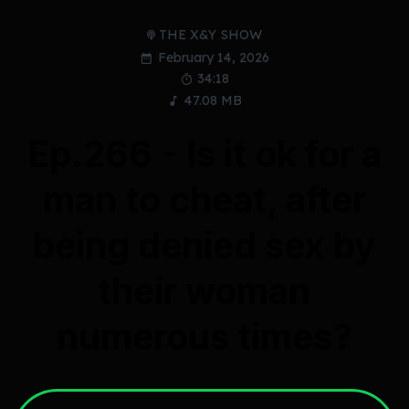
THE X&Y SHOW
February 14, 2026
34:18
47.08 MB
Ep.266 - Is it ok for a
man to cheat, after
being denied sex by
their woman
numerous times?