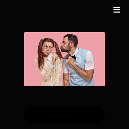
Subscribe Now