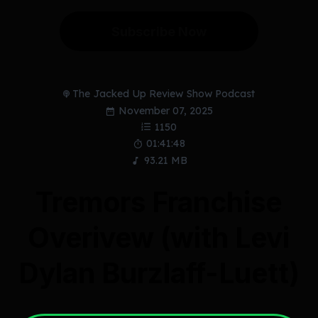
Subscribe Now
The Jacked Up Review Show Podcast
November 07, 2025
1150
01:41:48
93.21 MB
Tremors Franchise
Overivew (with Levi
Dylan Burzlaff-Luett)