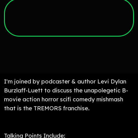
I'm joined by podcaster & author Levi Dylan
Burzlaff-Luett to discuss the unapolegetic B-
movie action horror scifi comedy mishmash
that is the TREMORS franchise.
Talking Points Include: