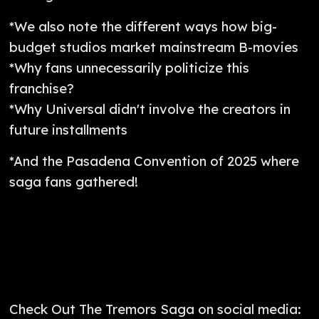
*We also note the different ways how big-
budget studios market mainstream B-movies
*Why fans unnecessarily politicize this
franchise?
*Why Universal didn't involve the creators in
future installments
*And the Pasadena Convention of 2025 where
saga fans gathered!
Check Out The Tremors Saga on social media: