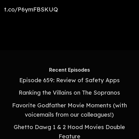
t.co/P6ymFBSKUQ
Recent Episodes
Episode 659: Review of Safety Apps
Ranking the Villains on The Sopranos
Favorite Godfather Movie Moments (with
voicemails from our colleagues!)
Ghetto Dawg 1 & 2 Hood Movies Double
Feature