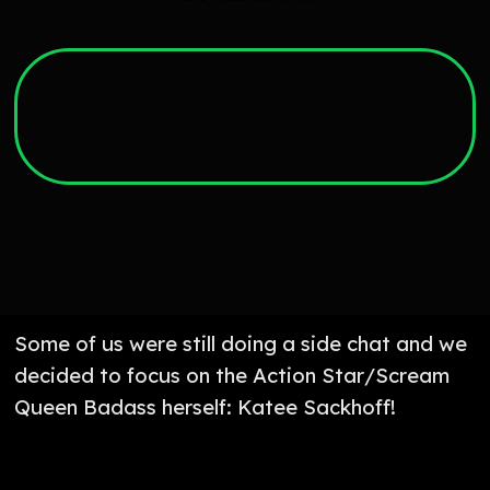
Some of us were still doing a side chat and we
decided to focus on the Action Star/Scream
Queen Badass herself: Katee Sackhoff!