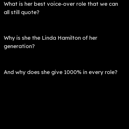
What is her best voice-over role that we can
all still quote?
Why is she the Linda Hamilton of her
generation?
And why does she give 1000% in every role?