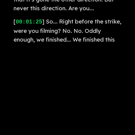
never this direction. Are you...
[
] So... Right before the strike,
00:01:25
were you filming? No. No. Oddly
enough, we finished... We finished this
last season last like April. Like over a
year ago. And then the next season,
Amanda hasn't started yet. What are
you gonna tell me about that? I am so
good at not giving away spoilers at
this point.
[
] Cause I am so scared that
00:01:50
like someone from Disney will swoop in
and like... Is it... Are things that
happen... Answer me this. We'll beat