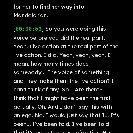
for her to find her way into
Mandalorian.
[
] So you were doing this
00:00:56
voice before you did the real part.
Yeah. Live action at the real part of the
live action. I did. Yeah, yeah, yeah. I
mean, how many times does
somebody... The voice of something
and they make them the live action? I
can't think of any. So... Are there? I
think that I might have been the first
actually. Oh. And I don't say this with
an ego. No. I would just say that I... It's
been... I've been told. I've been told
that it's gone the other direction. But