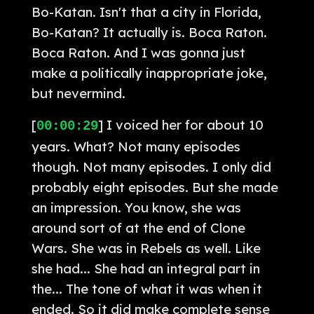
Bo-Katan. Isn't that a city in Florida,
Bo-Katan? It actually is. Boca Raton.
Boca Raton. And I was gonna just
make a politically inappropriate joke,
but nevermind.
[
] I voiced her for about 10
00:00:29
years. What? Not many episodes
though. Not many episodes. I only did
probably eight episodes. But she made
an impression. You know, she was
around sort of at the end of Clone
Wars. She was in Rebels as well. Like
she had... She had an integral part in
the... The tone of what it was when it
ended. So it did make complete sense