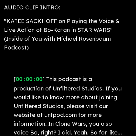
AUDIO CLIP INTRO:
"KATEE SACKHOFF on Playing the Voice &
Live Action of Bo-Katan in STAR WARS"
(Inside of You with Michael Rosenbaum
Podcast)
[
] This podcast is a
00:00:00
production of Unfiltered Studios. If you
would like to know more about joining
Unfiltered Studios, please visit our
website at unfpod.com for more
information. In Clone Wars, you also
voice Bo, right? I did. Yeah. So for like...