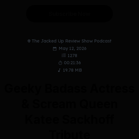
Subscribe Now
The Jacked Up Review Show Podcast
May 12, 2026
1278
00:21:36
19.78 MB
Geeky Badass Actress
& Scream Queen
Katee Sackhoff
Tribute